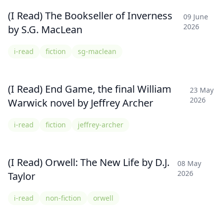
(I Read) The Bookseller of Inverness
09 June
2026
by S.G. MacLean
i-read
fiction
sg-maclean
(I Read) End Game, the final William
23 May
2026
Warwick novel by Jeffrey Archer
i-read
fiction
jeffrey-archer
(I Read) Orwell: The New Life by D.J.
08 May
2026
Taylor
i-read
non-fiction
orwell