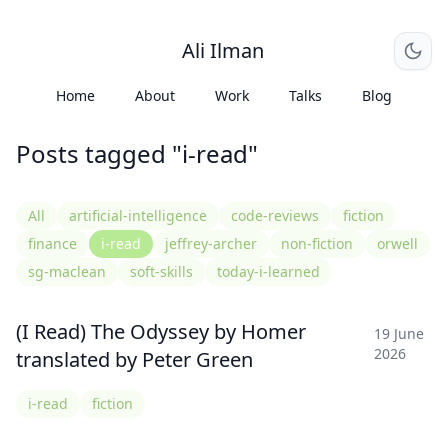
Ali Ilman
Home
About
Work
Talks
Blog
Posts tagged "i-read"
All
artificial-intelligence
code-reviews
fiction
finance
i-read
jeffrey-archer
non-fiction
orwell
sg-maclean
soft-skills
today-i-learned
(I Read) The Odyssey by Homer
19 June
2026
translated by Peter Green
i-read
fiction