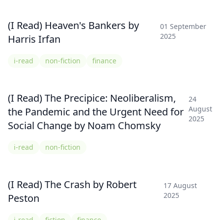
(I Read) Heaven's Bankers by
01 September
2025
Harris Irfan
i-read
non-fiction
finance
(I Read) The Precipice: Neoliberalism,
24
August
the Pandemic and the Urgent Need for
2025
Social Change by Noam Chomsky
i-read
non-fiction
(I Read) The Crash by Robert
17 August
2025
Peston
i-read
fiction
finance