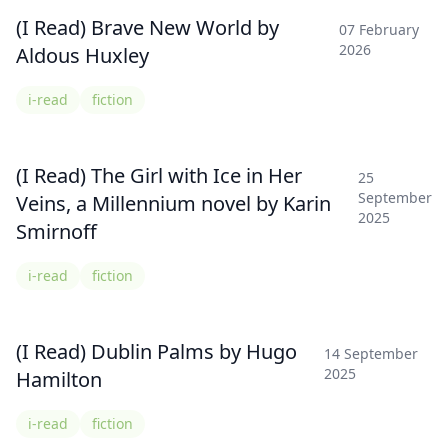
(I Read) Brave New World by
07 February
2026
Aldous Huxley
i-read
fiction
(I Read) The Girl with Ice in Her
25
September
Veins, a Millennium novel by Karin
2025
Smirnoff
i-read
fiction
(I Read) Dublin Palms by Hugo
14 September
2025
Hamilton
i-read
fiction