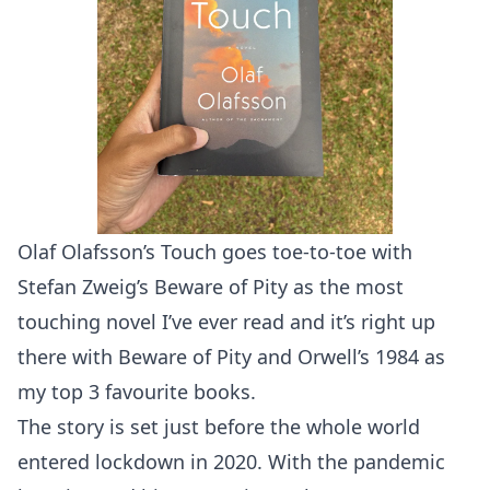
Olaf Olafsson’s Touch goes toe-to-toe with
Stefan Zweig’s Beware of Pity as the most
touching novel I’ve ever read and it’s right up
there with Beware of Pity and Orwell’s 1984 as
my top 3 favourite books.
The story is set just before the whole world
entered lockdown in 2020. With the pandemic