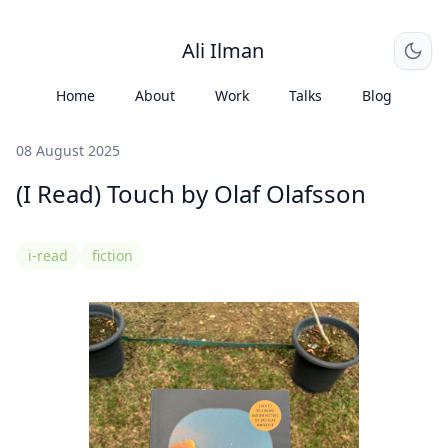
Ali Ilman
Home
About
Work
Talks
Blog
08 August 2025
(I Read) Touch by Olaf Olafsson
i-read
fiction