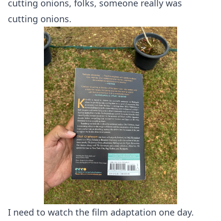
cutting onions, folks, someone really was
cutting onions.
I need to watch the film adaptation one day.