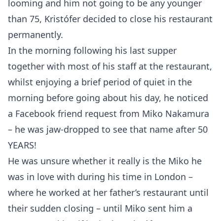
looming and him not going to be any younger
than 75, Kristófer decided to close his restaurant
permanently.
In the morning following his last supper
together with most of his staff at the restaurant,
whilst enjoying a brief period of quiet in the
morning before going about his day, he noticed
a Facebook friend request from Miko Nakamura
– he was jaw-dropped to see that name after 50
YEARS!
He was unsure whether it really is the Miko he
was in love with during his time in London –
where he worked at her father’s restaurant until
their sudden closing – until Miko sent him a