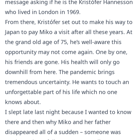
message asking if he is the Kristófer Hannesson
who lived in London in 1969.
From there, Kristófer set out to make his way to
Japan to pay Miko a visit after all these years. At
the grand old age of 75, he’s well-aware this
opportunity may not come again. One by one,
his friends are gone. His health will only go
downhill from here. The pandemic brings
tremendous uncertainty. He wants to touch an
unforgettable part of his life which no one
knows about.
I slept late last night because I wanted to know
there and then why Miko and her father
disappeared all of a sudden – someone was