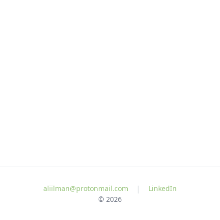
|
aliilman@protonmail.com
LinkedIn
© 2026