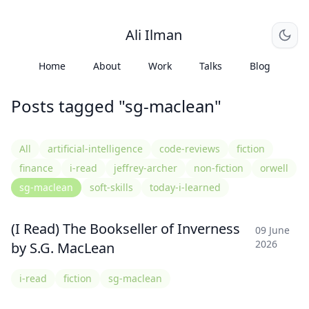
Ali Ilman
Home
About
Work
Talks
Blog
Posts tagged "sg-maclean"
All
artificial-intelligence
code-reviews
fiction
finance
i-read
jeffrey-archer
non-fiction
orwell
sg-maclean
soft-skills
today-i-learned
(I Read) The Bookseller of Inverness
09 June
2026
by S.G. MacLean
i-read
fiction
sg-maclean