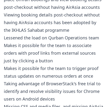
post-checkout without having AirAsia accounts
Viewing booking details post-checkout without
having AirAsia accounts has been adopted by
the IKHLAS Sahabat programme
Lessened the load on Qurban Operations team
Makes it possible for the team to associate
orders with proof links from external sources
just by clicking a button
Makes it possible for the team to trigger proof
status updates on numerous orders at once
Taking advantage of BrowserStack's free trial to
identify and resolve visibility issues for Chrome
users on Android devices
Missing CSS and media files, and missing AirAsia