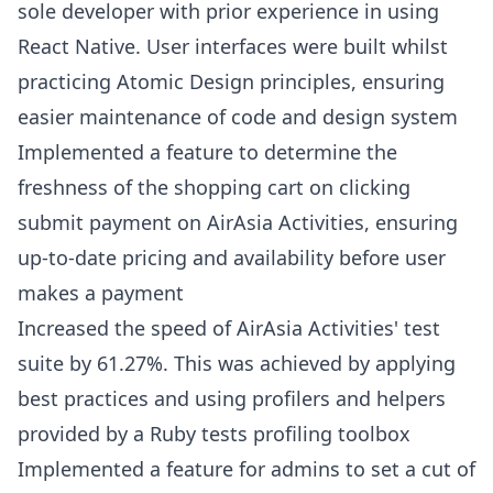
sole developer with prior experience in using
React Native. User interfaces were built whilst
practicing Atomic Design principles, ensuring
easier maintenance of code and design system
Implemented a feature to determine the
freshness of the shopping cart on clicking
submit payment on AirAsia Activities, ensuring
up-to-date pricing and availability before user
makes a payment
Increased the speed of AirAsia Activities' test
suite by 61.27%. This was achieved by applying
best practices and using profilers and helpers
provided by a Ruby tests profiling toolbox
Implemented a feature for admins to set a cut of