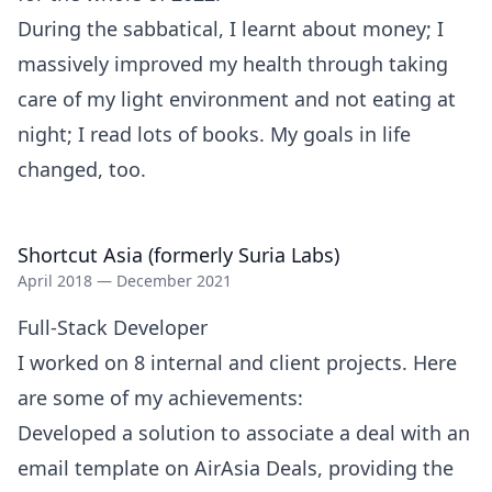
During the sabbatical, I learnt about money; I
massively improved my health through taking
care of my light environment and not eating at
night; I read lots of books. My goals in life
changed, too.
Shortcut Asia (formerly Suria Labs)
April 2018 — December 2021
Full-Stack Developer
I worked on 8 internal and client projects. Here
are some of my achievements:
Developed a solution to associate a deal with an
email template on AirAsia Deals, providing the