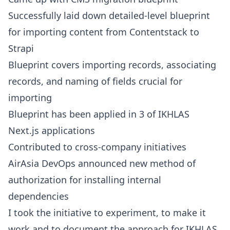
Successfully laid down detailed-level blueprint
for importing content from Contentstack to
Strapi
Blueprint covers importing records, associating
records, and naming of fields crucial for
importing
Blueprint has been applied in 3 of IKHLAS
Next.js applications
Contributed to cross-company initiatives
AirAsia DevOps announced new method of
authorization for installing internal
dependencies
I took the initiative to experiment, to make it
work and to document the approach for IKHLAS