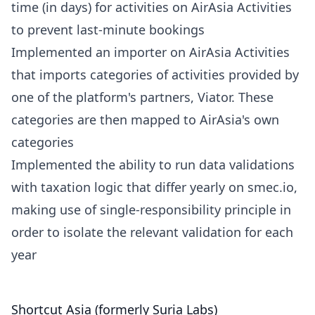
time (in days) for activities on AirAsia Activities
to prevent last-minute bookings
Implemented an importer on AirAsia Activities
that imports categories of activities provided by
one of the platform's partners, Viator. These
categories are then mapped to AirAsia's own
categories
Implemented the ability to run data validations
with taxation logic that differ yearly on smec.io,
making use of single-responsibility principle in
order to isolate the relevant validation for each
year
Shortcut Asia (formerly Suria Labs)