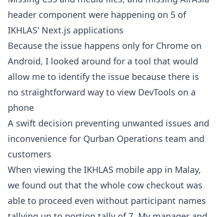
header component were happening on 5 of
IKHLAS' Next.js applications
Because the issue happens only for Chrome on
Android, I looked around for a tool that would
allow me to identify the issue because there is
no straightforward way to view DevTools on a
phone
A swift decision preventing unwanted issues and
inconvenience for Qurban Operations team and
customers
When viewing the IKHLAS mobile app in Malay,
we found out that the whole cow checkout was
able to proceed even without participant names
tallying up to portion tally of 7. My manager and