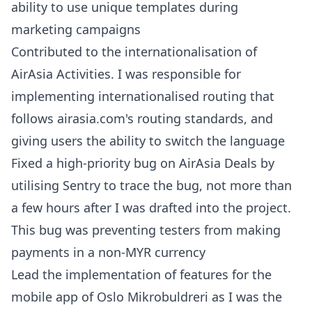
ability to use unique templates during
marketing campaigns
Contributed to the internationalisation of
AirAsia Activities. I was responsible for
implementing internationalised routing that
follows airasia.com's routing standards, and
giving users the ability to switch the language
Fixed a high-priority bug on AirAsia Deals by
utilising Sentry to trace the bug, not more than
a few hours after I was drafted into the project.
This bug was preventing testers from making
payments in a non-MYR currency
Lead the implementation of features for the
mobile app of Oslo Mikrobuldreri as I was the