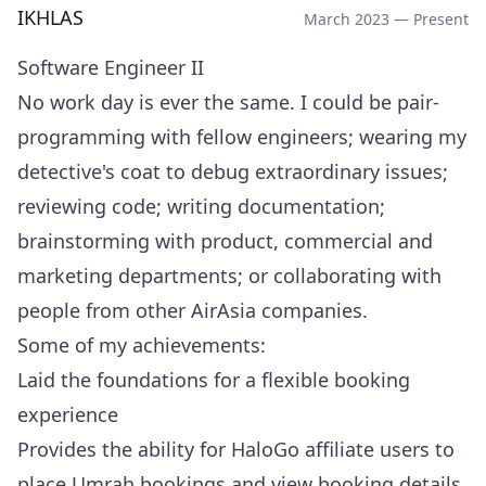
IKHLAS
March 2023 — Present
Software Engineer II
No work day is ever the same. I could be pair-
programming with fellow engineers; wearing my
detective's coat to debug extraordinary issues;
reviewing code; writing documentation;
brainstorming with product, commercial and
marketing departments; or collaborating with
people from other AirAsia companies.
Some of my achievements:
Laid the foundations for a flexible booking
experience
Provides the ability for HaloGo affiliate users to
place Umrah bookings and view booking details