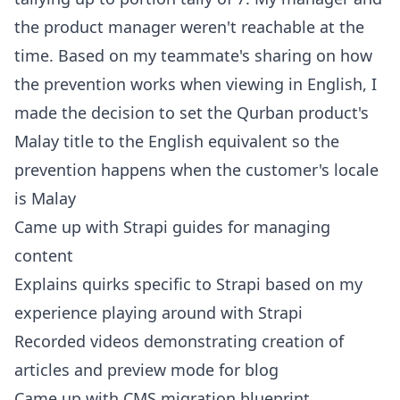
the product manager weren't reachable at the
time. Based on my teammate's sharing on how
the prevention works when viewing in English, I
made the decision to set the Qurban product's
Malay title to the English equivalent so the
prevention happens when the customer's locale
is Malay
Came up with Strapi guides for managing
content
Explains quirks specific to Strapi based on my
experience playing around with Strapi
Recorded videos demonstrating creation of
articles and preview mode for blog
Came up with CMS migration blueprint