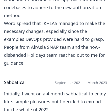
codebases to adhere to the new authorization
method
Word spread that IKHLAS managed to make the
necessary changes, especially since the
examples DevOps provided were hard to grasp.
People from AirAsia SNAP team and the now-
disbanded Holidays team reached out to me for
guidance
Sabbatical
September 2021 — March 2023
Initially, I went on a 4-month sabbatical to enjoy
life's simple pleasures but I decided to extend
for the whole of 2022.