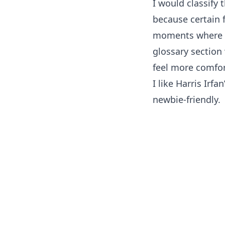
I would classify 
because certain f
moments where I c
glossary section
feel more comfor
I like Harris Irfa
newbie-friendly.