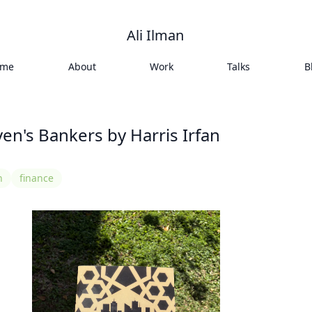
Ali Ilman
ome
About
Work
Talks
B
ven's Bankers by Harris Irfan
n
finance