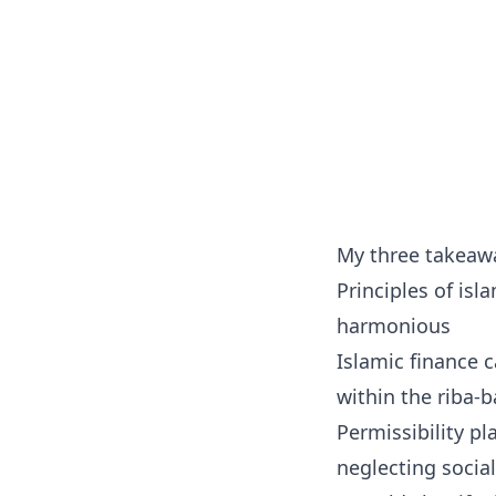
My three takeawa
Principles of isl
harmonious
Islamic finance c
within the riba-
Permissibility p
neglecting social