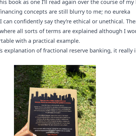
this book as one I’ll read again over the course of my l
inancing concepts are still blurry to me; no eureka
an confidently say they’re ethical or unethical. Ther
 where all sorts of terms are explained although I wo
table with a practical example.
n’s explanation of fractional reserve banking, it really 