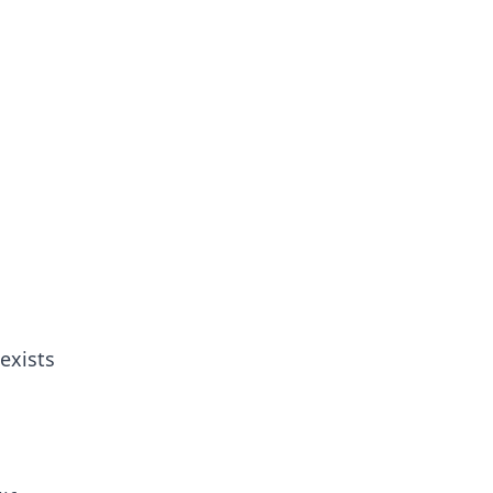
 exists