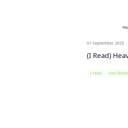
H
01 September 2025
(I Read) Hea
i-read
non-fictio