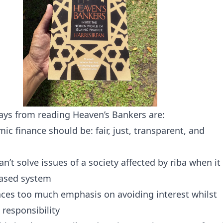
ys from reading Heaven’s Bankers are:
amic finance should be: fair, just, transparent, and
an’t solve issues of a society affected by riba when it
based system
laces too much emphasis on avoiding interest whilst
 responsibility