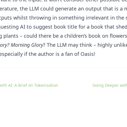
erature, the LLM could generate an output that is a m
tputs whilst throwing in something irrelevant in the 
uesting AI to suggest book title for a book that shed
 plants – could there be a children’s book on flowers
tory? Morning Glory
? The LLM may think – highly unlik
specially if the author is a fan of Oasis!
ith AI: A Brief on Tokenisation
Going Deeper wit