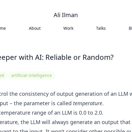
Ali Ilman
ome
About
Work
Talks
B
eper with AI: Reliable or Random?
ned
artificial-intelligence
rol the consistency of output generation of an LLM
put – the parameter is called
temperature
.
temperature range of an LLM is 0.0 to 2.0.
erature, the LLM will always generate an output that
levant to the input. It won’t consider other possible o