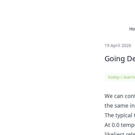
H
19 April 2026
Going De
today-i-lear
We can cont
the same in
The typical 
At 0.0 temp
likeliest re