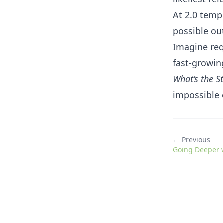
At 2.0 temp
possible ou
Imagine req
fast-growing
What’s the S
impossible e
← Previous
Going Deeper w