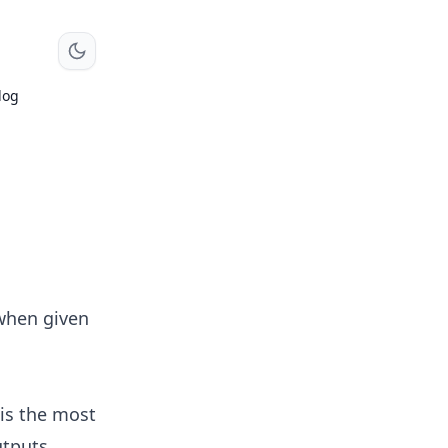
log
 when given
 is the most
utputs.