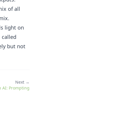
ix of all
mix.
s light on
 called
ely but not
Next →
h AI: Prompting