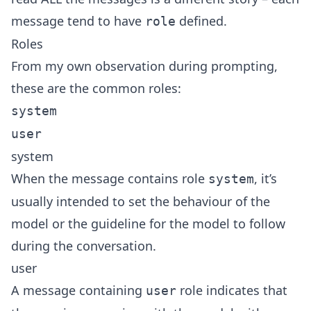
message tend to have
defined.
role
Roles
From my own observation during prompting,
these are the common roles:
system
user
system
When the message contains role
, it’s
system
usually intended to set the behaviour of the
model or the guideline for the model to follow
during the conversation.
user
A message containing
role indicates that
user