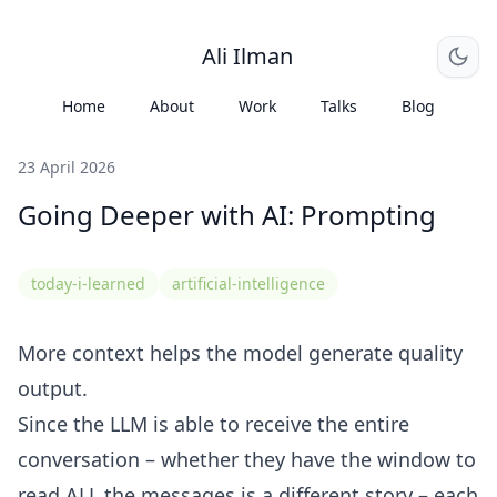
Ali Ilman
Home
About
Work
Talks
Blog
23 April 2026
Going Deeper with AI: Prompting
today-i-learned
artificial-intelligence
More context helps the model generate quality
output.
Since the LLM is able to receive the entire
conversation – whether they have the window to
read ALL the messages is a different story – each