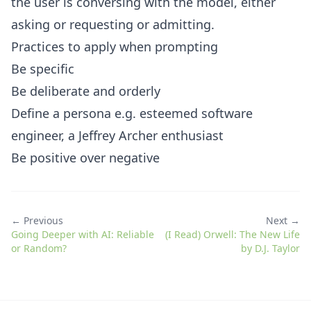
the user is conversing with the model, either
asking or requesting or admitting.
Practices to apply when prompting
Be specific
Be deliberate and orderly
Define a persona e.g. esteemed software
engineer, a Jeffrey Archer enthusiast
Be positive over negative
← Previous
Next →
Going Deeper with AI: Reliable
(I Read) Orwell: The New Life
or Random?
by D.J. Taylor