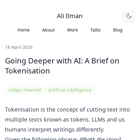
Ali Ilman
Home
About
Work
Talks
Blog
18 April 2026
Going Deeper with AI: A Brief on
Tokenisation
today-i-learned
artificial-intelligence
Tokenisation is the concept of cutting text into
multiple texts known as tokens. LLMs and us
humans interpret writings differently.
Given the following phrase:
What’s the story?