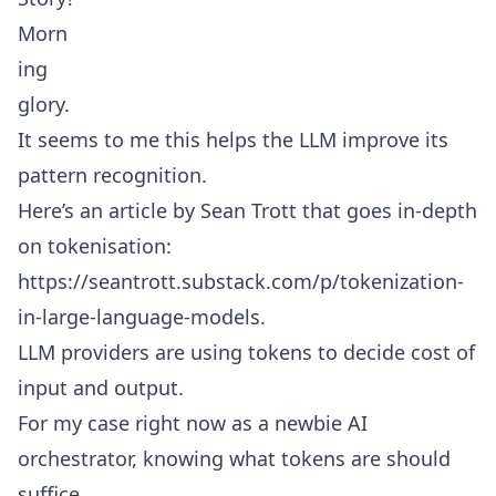
Morn
ing
glory.
It seems to me this helps the LLM improve its
pattern recognition.
Here’s an article by Sean Trott that goes in-depth
on tokenisation:
https://seantrott.substack.com/p/tokenization-
in-large-language-models
.
LLM providers are using tokens to decide cost of
input and output.
For my case right now as a newbie AI
orchestrator, knowing what tokens are should
suffice.