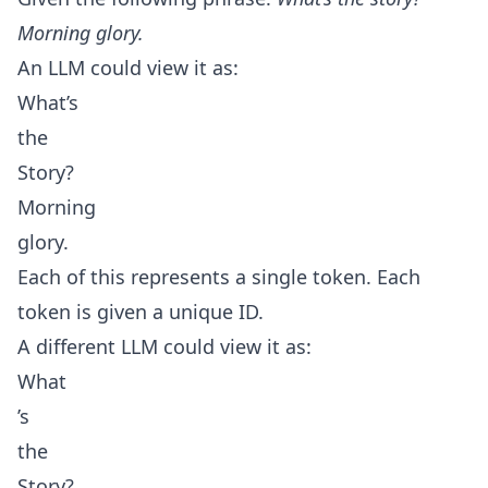
Morning glory.
An LLM could view it as:
What’s
the
Story?
Morning
glory.
Each of this represents a single token. Each
token is given a unique ID.
A different LLM could view it as:
What
’s
the
Story?