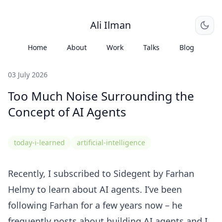
Ali Ilman
Home
About
Work
Talks
Blog
03 July 2026
Too Much Noise Surrounding the
Concept of AI Agents
today-i-learned
artificial-intelligence
Recently, I subscribed to
Sidegent
by
Farhan
Helmy
to learn about AI agents. I’ve been
following Farhan for a few years now – he
frequently posts about building AI agents and I