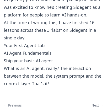
was excited to know he’s creating Sidegent as a
platform for people to learn AI hands-on.
At the time of writing this, I have finished 16
lessons across these 3 “labs” on Sidegent in a
single day:
Your First Agent Lab
AI Agent Fundamentals
Ship your basic AI agent
What is an AI agent, really? The interaction
between the model, the system prompt and the
context layer. That’s it!
← Previous
Next →